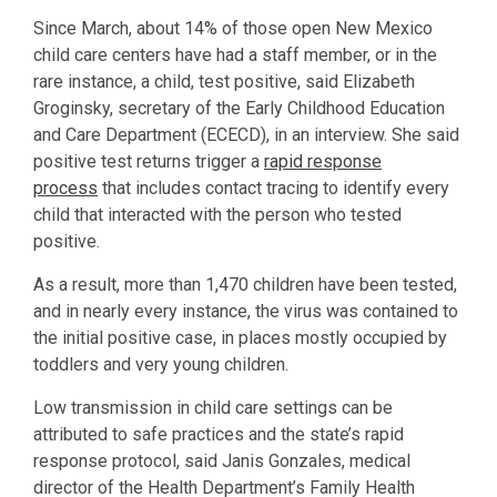
Since March, about 14% of those open New Mexico
child care centers have had a staff member, or in the
rare instance, a child, test positive, said Elizabeth
Groginsky, secretary of the Early Childhood Education
and Care Department (ECECD), in an interview. She said
positive test returns trigger a
rapid response
process
that includes contact tracing to identify every
child that interacted with the person who tested
positive.
As a result, more than 1,470 children have been tested,
and in nearly every instance, the virus was contained to
the initial positive case, in places mostly occupied by
toddlers and very young children.
Low transmission in child care settings can be
attributed to safe practices and the state’s rapid
response protocol, said Janis Gonzales, medical
director of the Health Department’s Family Health