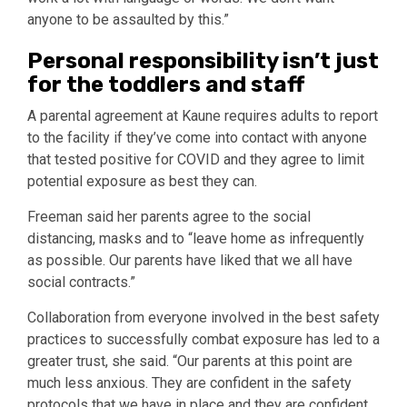
anyone to be assaulted by this.”
Personal responsibility isn’t just
for the toddlers and staff
A parental agreement at Kaune requires adults to report
to the facility if they’ve come into contact with anyone
that tested positive for COVID and they agree to limit
potential exposure as best they can.
Freeman said her parents agree to the social
distancing, masks and to “leave home as infrequently
as possible. Our parents have liked that we all have
social contracts.”
Collaboration from everyone involved in the best safety
practices to successfully combat exposure has led to a
greater trust, she said. “Our parents at this point are
much less anxious. They are confident in the safety
protocols that we have in place and they are confident