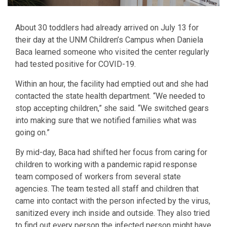
About 30 toddlers had already arrived on July 13 for
their day at the UNM Children’s Campus when Daniela
Baca learned someone who visited the center regularly
had tested positive for COVID-19.
Within an hour, the facility had emptied out and she had
contacted the state health department. “We needed to
stop accepting children,” she said. “We switched gears
into making sure that we notified families what was
going on.”
By mid-day, Baca had shifted her focus from caring for
children to working with a pandemic rapid response
team composed of workers from several state
agencies. The team tested all staff and children that
came into contact with the person infected by the virus,
sanitized every inch inside and outside. They also tried
to find out every person the infected person might have