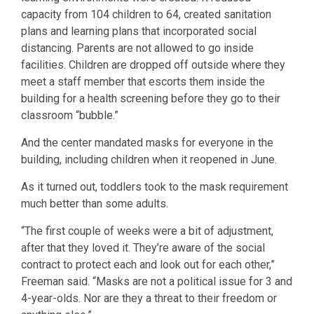
capacity from 104 children to 64, created sanitation
plans and learning plans that incorporated social
distancing. Parents are not allowed to go inside
facilities. Children are dropped off outside where they
meet a staff member that escorts them inside the
building for a health screening before they go to their
classroom “bubble.”
And the center mandated masks for everyone in the
building, including children when it reopened in June.
As it turned out, toddlers took to the mask requirement
much better than some adults.
“The first couple of weeks were a bit of adjustment,
after that they loved it. They’re aware of the social
contract to protect each and look out for each other,”
Freeman said. “Masks are not a political issue for 3 and
4-year-olds. Nor are they a threat to their freedom or