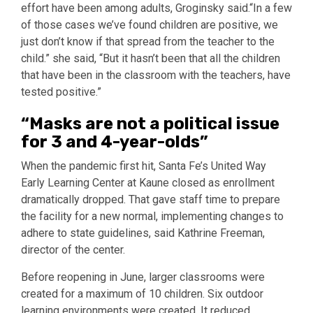
effort have been among adults, Groginsky said.“In a few
of those cases we’ve found children are positive, we
just don’t know if that spread from the teacher to the
child.” she said, “But it hasn’t been that all the children
that have been in the classroom with the teachers, have
tested positive.”
“Masks are not a political issue
for 3 and 4-year-olds”
When the pandemic first hit, Santa Fe’s United Way
Early Learning Center at Kaune closed as enrollment
dramatically dropped. That gave staff time to prepare
the facility for a new normal, implementing changes to
adhere to state guidelines, said Kathrine Freeman,
director of the center.
Before reopening in June, larger classrooms were
created for a maximum of 10 children. Six outdoor
learning environments were created. It reduced