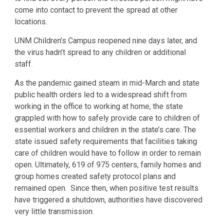
come into contact to prevent the spread at other
locations.
UNM Children’s Campus reopened nine days later, and
the virus hadn’t spread to any children or additional
staff.
As the pandemic gained steam in mid-March and state
public health orders led to a widespread shift from
working in the office to working at home, the state
grappled with how to safely provide care to children of
essential workers and children in the state’s care. The
state issued safety requirements that facilities taking
care of children would have to follow in order to remain
open. Ultimately, 619 of 975 centers, family homes and
group homes created safety protocol plans and
remained open. Since then, when positive test results
have triggered a shutdown, authorities have discovered
very little transmission.