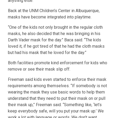
anything else.”
Back at the UNM Children’s Center in Albuquerque,
masks have become integrated into playtime.
“One of the kids not only brought in the regular cloth
masks, he also decided that he was bringing in his
Darth Vader mask for the day.” Baca said. “The kids
loved it, if he got tired of that he had the cloth masks
but had his mask that he loved for the day.”
Both facilities promote kind enforcement for kids who
remove or see their mask slip off.
Freeman said kids even started to enforce their mask
requirements among themselves. “If somebody is not
wearing the mask they use basic words to help them
understand that they need to put their mask on or pull
their mask up,” Freeman said. “Something like, ‘let’s
keep everybody safe, will you put your mask up.’ We
work a lot with language or words. We don’t want