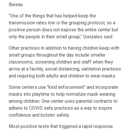
Bureau.
“One of the things that has helped keep the
transmission rates low is the grouping protocol, so a
positive person does not expose the entire center but
only the people in their small group,” Gonzales said.
Other practices in addition to having children keep with
small groups throughout the day include smaller
classrooms, screening children and staff when they
arrive at a facility, social distancing, sanitation practices
and requiring both adults and children to wear masks.
Some centers use “kind enforcement” and incorporate
masks into playtime to help normalize mask wearing
among children. One center uses parental contracts to
adhere to COVID safe practices as a way to inspire
confidence and bolster safety.
Most positive tests that triggered a rapid response