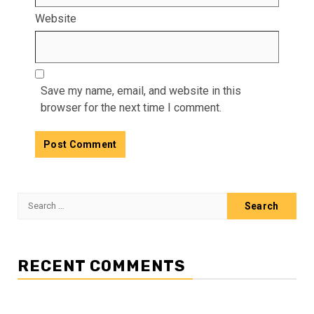
Website
Save my name, email, and website in this
browser for the next time I comment.
Search
for:
RECENT COMMENTS