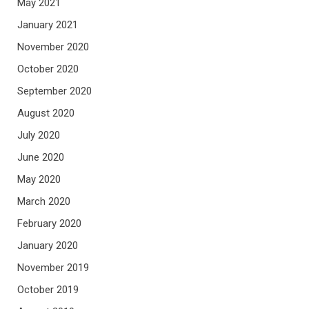
May 2021
January 2021
November 2020
October 2020
September 2020
August 2020
July 2020
June 2020
May 2020
March 2020
February 2020
January 2020
November 2019
October 2019