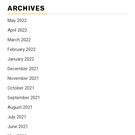
ARCHIVES
May 2022
April 2022
March 2022
February 2022
January 2022
December 2021
November 2021
October 2021
September 2021
August 2021
July 2021
June 2021