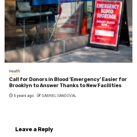
Health
Call for Donors in Blood ‘Emergency’ Easier for
Brooklyn to Answer Thanks to New Facilities
5 years ago
GABRIEL SANDOVAL
Leave a Reply