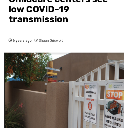
low COVID-19
transmission
6 years ago
Shaun Griswold