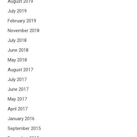
August 2019
July 2019
February 2019
November 2018
July 2018
June 2018
May 2018
August 2017
July 2017
June 2017
May 2017
April 2017
January 2016
September 2015