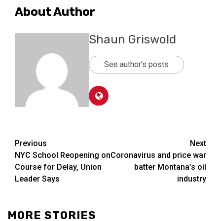
About Author
Shaun Griswold
See author's posts
Post
Previous
Next
NYC School Reopening on
Coronavirus and price war
navigation
Course for Delay, Union
batter Montana’s oil
Leader Says
industry
MORE STORIES