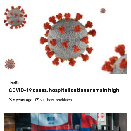
Health
COVID-19 cases, hospitalizations remain high
5 years ago
Matthew Reichbach