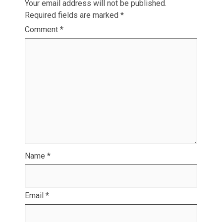
Your email address will not be published.
Required fields are marked
*
Comment
*
Name
*
Email
*