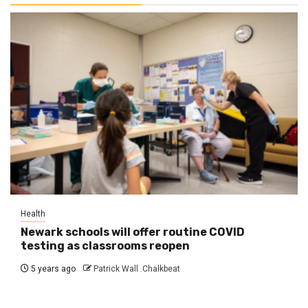
Health
Newark schools will offer routine COVID
testing as classrooms reopen
5 years ago
Patrick Wall .Chalkbeat