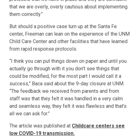
that we are overly, overly cautious about implementing
them correctly.”
But should a positive case turn up at the Santa Fe
center, Freeman can lean on the experience of the UNM
Child Care Center and other facilities that have learned
from rapid response protocols.
“I think you can put things down on paper and until you
actually go through with it you don’t see things that
could be modified, for the most part I would call it a
success,” Baca said about the 9-day closure at UNM.
“The feedback we received from parents and from
staff was that they felt it was handled in a very calm
and seamless way, they felt it was flawless and that’s
all we can ask for.”
The article was published at
Childcare centers see
low COVID-19 transmission.