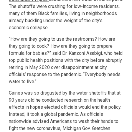
The shutoffs were crushing for low-income residents,
many of them Black families, living in neighborhoods
already buckling under the weight of the city’s
economic collapse.
“How are they going to use the restrooms? How are
they going to cook? How are they going to prepare
formula for babies?” said Dr. Kanzoni Asabigi, who held
top public health positions with the city before abruptly
retiring in May 2020 over disappointment at city
officials’ response to the pandemic. “Everybody needs
water to live.”
Gaines was so disgusted by the water shutoffs that at
90 years old he conducted research on the health
effects in hopes elected officials would end the policy.
Instead, it took a global pandemic. As officials
nationwide advised Americans to wash their hands to
fight the new coronavirus, Michigan Gov. Gretchen