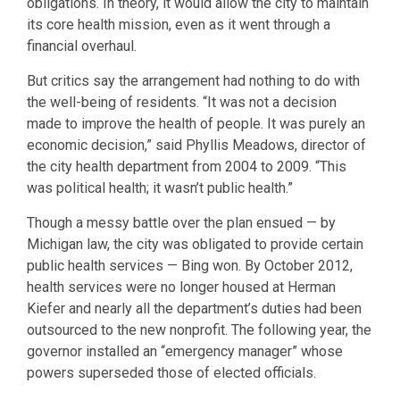
obligations. In theory, it would allow the city to maintain
its core health mission, even as it went through a
financial overhaul.
But critics say the arrangement had nothing to do with
the well-being of residents. “It was not a decision
made to improve the health of people. It was purely an
economic decision,” said Phyllis Meadows, director of
the city health department from 2004 to 2009. “This
was political health; it wasn’t public health.”
Though a messy battle over the plan ensued — by
Michigan law, the city was obligated to provide certain
public health services — Bing won. By October 2012,
health services were no longer housed at Herman
Kiefer and nearly all the department’s duties had been
outsourced to the new nonprofit. The following year, the
governor installed an “emergency manager” whose
powers superseded those of elected officials.