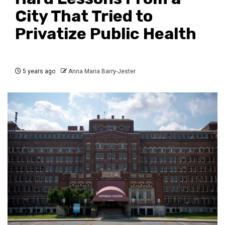
City That Tried to
Privatize Public Health
5 years ago
Anna Maria Barry-Jester