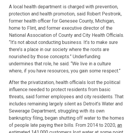
A local health department is charged with prevention,
protection and health promotion, said Robert Pestronk,
former health officer for Genesee County, Michigan,
home to Flint, and former executive director of the
National Association of County and City Health Officials.
“It’s not about conducting business. It’s to make sure
there’s a place in our society where the roots are
nourished by those concepts.” Underfunding
undermines that role, he said. “We live in a culture
where, if you have resources, you gain some respect.”
After the privatization, health officials lost the political
influence needed to protect residents from basic
threats, said former employees and city residents. That
includes remaining largely silent as Detroit’s Water and
Sewerage Department, struggling with its own
bankruptcy filing, began shutting off water to the homes
of people late paying their bills. From 2014 to 2020,
an
estimated 141,000
customers lost water at some point.