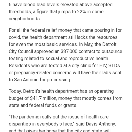
6 have blood lead levels elevated above accepted
thresholds, a figure that jumps to 22% in some
neighborhoods.
For all the federal relief money that came pouring in for
covid, the health department still lacks the resources
for even the most basic services. In May, the Detroit
City Council approved an $87,000 contract to outsource
testing related to sexual and reproductive health.
Residents who are tested at a city clinic for HIV, STDs
or pregnancy-related concerns will have their labs sent
to San Antonio for processing.
Today, Detroit’s health department has an operating
budget of $41.7 million, money that mostly comes from
state and federal funds or grants.
“The pandemic really put the issue of health care
disparities in everybody’s face,” said Davis Anthony,
and that gives her hope that the city and state will