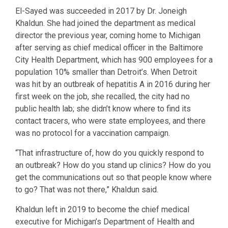
El-Sayed was succeeded in 2017 by Dr. Joneigh
Khaldun. She had joined the department as medical
director the previous year, coming home to Michigan
after serving as chief medical officer in the Baltimore
City Health Department, which has 900 employees for a
population 10% smaller than Detroit’s. When Detroit
was hit by an outbreak of hepatitis A in 2016 during her
first week on the job, she recalled, the city had no
public health lab; she didn’t know where to find its
contact tracers, who were state employees, and there
was no protocol for a vaccination campaign.
“That infrastructure of, how do you quickly respond to
an outbreak? How do you stand up clinics? How do you
get the communications out so that people know where
to go? That was not there,” Khaldun said.
Khaldun left in 2019 to become the chief medical
executive for Michigan’s Department of Health and