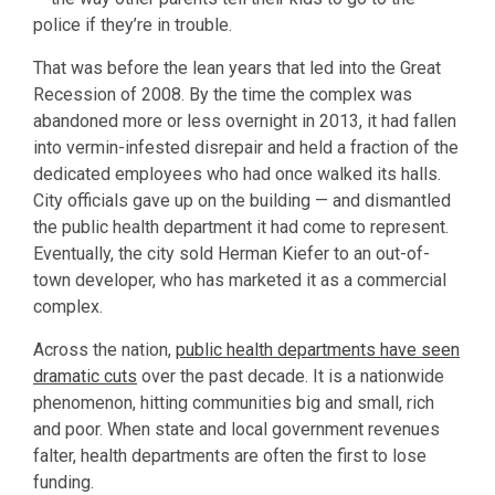
police if they’re in trouble.
That was before the lean years that led into the Great
Recession of 2008. By the time the complex was
abandoned more or less overnight in 2013, it had fallen
into vermin-infested disrepair and held a fraction of the
dedicated employees who had once walked its halls.
City officials gave up on the building — and dismantled
the public health department it had come to represent.
Eventually, the city sold Herman Kiefer to an out-of-
town developer, who has marketed it as a commercial
complex.
Across the nation,
public health departments have seen
dramatic cuts
over the past decade. It is a nationwide
phenomenon, hitting communities big and small, rich
and poor. When state and local government revenues
falter, health departments are often the first to lose
funding.