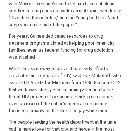
with Mayor Coleman Young to let him hand out clean
needles to drug users, a controversial topic even today.
“Give them the needles,” he said Young told him. “Just
keep your name out of the paper.”
For years, Gaines dedicated resources to drug
treatment programs aimed at helping poor inner-city
families, even as federal funding for drug addiction
was slashed.
While there’s no way to prove those early efforts
prevented an explosion of HIV, said Eve Mokotoff, who
handled HIV data for Michigan from 1986 through 2012,
that work was clearly vital in turning attention to the
threat HIV posed in low-income Black communities
even as much of the nation’s medical community
focused primarily on the threat to gay white men.
The people leading the health department at the time
had “a fierce love for that city, and fierce in the most