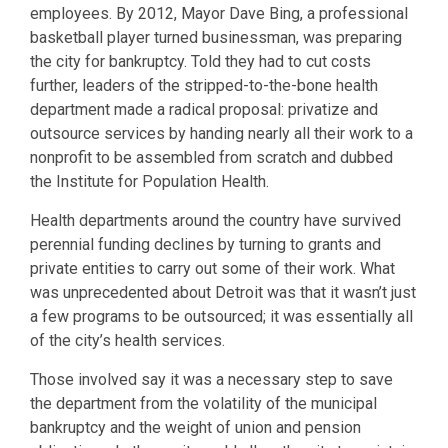
employees. By 2012, Mayor Dave Bing, a professional
basketball player turned businessman, was preparing
the city for bankruptcy. Told they had to cut costs
further, leaders of the stripped-to-the-bone health
department made a radical proposal: privatize and
outsource services by handing nearly all their work to a
nonprofit to be assembled from scratch and dubbed
the Institute for Population Health.
Health departments around the country have survived
perennial funding declines by turning to grants and
private entities to carry out some of their work. What
was unprecedented about Detroit was that it wasn’t just
a few programs to be outsourced; it was essentially all
of the city’s health services.
Those involved say it was a necessary step to save
the department from the volatility of the municipal
bankruptcy and the weight of union and pension