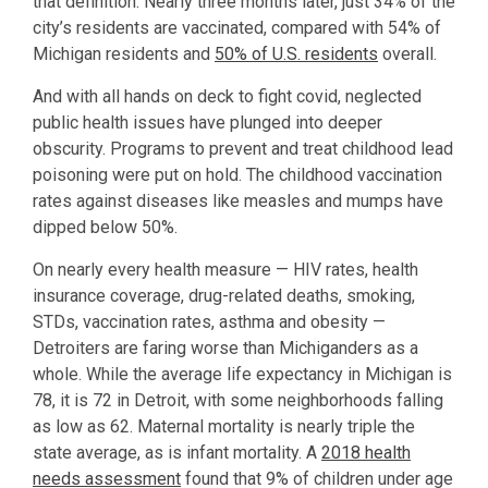
that definition. Nearly three months later, just 34% of the
city’s residents are vaccinated, compared with 54% of
Michigan residents and
50% of U.S. residents
overall.
And with all hands on deck to fight covid, neglected
public health issues have plunged into deeper
obscurity. Programs to prevent and treat childhood lead
poisoning were put on hold. The childhood vaccination
rates against diseases like measles and mumps have
dipped below 50%.
On nearly every health measure — HIV rates, health
insurance coverage, drug-related deaths, smoking,
STDs, vaccination rates, asthma and obesity —
Detroiters are faring worse than Michiganders as a
whole. While the average life expectancy in Michigan is
78, it is 72 in Detroit, with some neighborhoods falling
as low as 62. Maternal mortality is nearly triple the
state average, as is infant mortality. A
2018 health
needs assessment
found that 9% of children under age