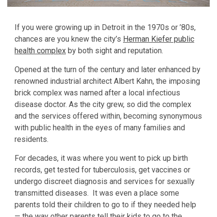
If you were growing up in Detroit in the 1970s or ’80s,
chances are you knew the city’s
Herman Kiefer public
health complex
by both sight and reputation.
Opened at the turn of the century and later enhanced by
renowned industrial architect Albert Kahn, the imposing
brick complex was named after a local infectious
disease doctor. As the city grew, so did the complex
and the services offered within, becoming synonymous
with public health in the eyes of many families and
residents.
For decades, it was where you went to pick up birth
records, get tested for tuberculosis, get vaccines or
undergo discreet diagnosis and services for sexually
transmitted diseases. It was even a place some
parents told their children to go to if they needed help
— the way other parents tell their kids to go to the