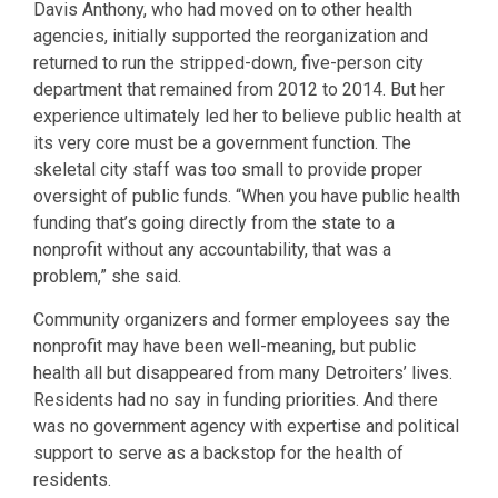
Davis Anthony, who had moved on to other health
agencies, initially supported the reorganization and
returned to run the stripped-down, five-person city
department that remained from 2012 to 2014. But her
experience ultimately led her to believe public health at
its very core must be a government function. The
skeletal city staff was too small to provide proper
oversight of public funds. “When you have public health
funding that’s going directly from the state to a
nonprofit without any accountability, that was a
problem,” she said.
Community organizers and former employees say the
nonprofit may have been well-meaning, but public
health all but disappeared from many Detroiters’ lives.
Residents had no say in funding priorities. And there
was no government agency with expertise and political
support to serve as a backstop for the health of
residents.