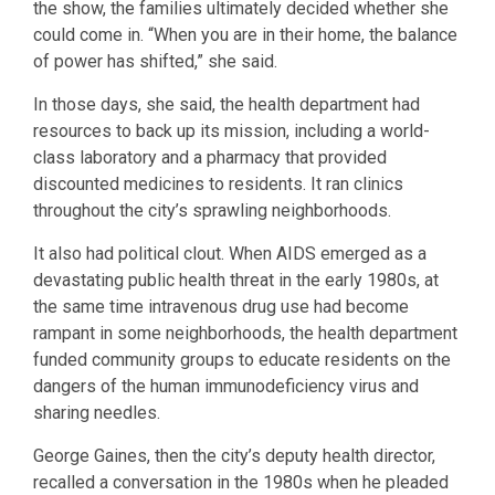
the show, the families ultimately decided whether she
could come in. “When you are in their home, the balance
of power has shifted,” she said.
In those days, she said, the health department had
resources to back up its mission, including a world-
class laboratory and a pharmacy that provided
discounted medicines to residents. It ran clinics
throughout the city’s sprawling neighborhoods.
It also had political clout. When AIDS emerged as a
devastating public health threat in the early 1980s, at
the same time intravenous drug use had become
rampant in some neighborhoods, the health department
funded community groups to educate residents on the
dangers of the human immunodeficiency virus and
sharing needles.
George Gaines, then the city’s deputy health director,
recalled a conversation in the 1980s when he pleaded