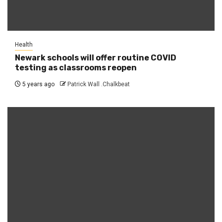
Health
Newark schools will offer routine COVID
testing as classrooms reopen
5 years ago
Patrick Wall .Chalkbeat