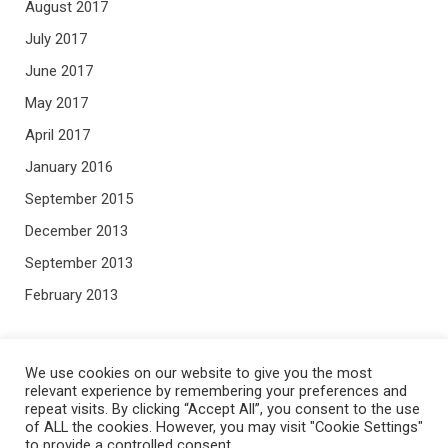
August 2017
July 2017
June 2017
May 2017
April 2017
January 2016
September 2015
December 2013
September 2013
February 2013
META
We use cookies on our website to give you the most
relevant experience by remembering your preferences and
repeat visits. By clicking “Accept All”, you consent to the use
Log in
of ALL the cookies. However, you may visit "Cookie Settings"
to provide a controlled consent.
Entries feed