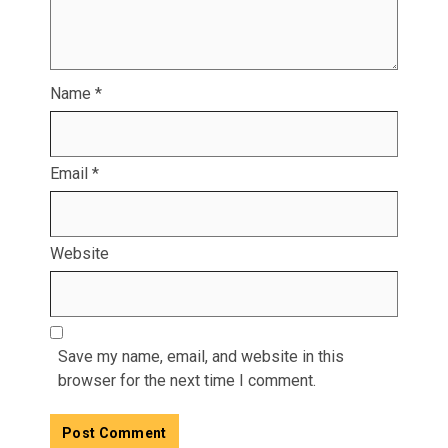
Name
*
Email
*
Website
Save my name, email, and website in this
browser for the next time I comment.