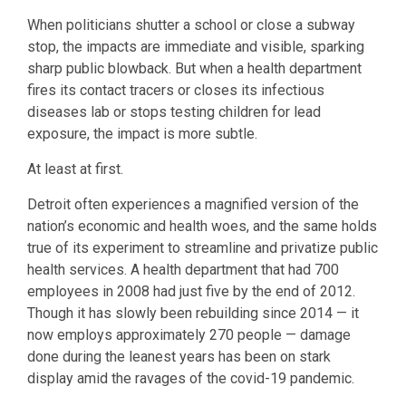
When politicians shutter a school or close a subway
stop, the impacts are immediate and visible, sparking
sharp public blowback. But when a health department
fires its contact tracers or closes its infectious
diseases lab or stops testing children for lead
exposure, the impact is more subtle.
At least at first.
Detroit often experiences a magnified version of the
nation’s economic and health woes, and the same holds
true of its experiment to streamline and privatize public
health services. A health department that had 700
employees in 2008 had just five by the end of 2012.
Though it has slowly been rebuilding since 2014 — it
now employs approximately 270 people — damage
done during the leanest years has been on stark
display amid the ravages of the covid-19 pandemic.