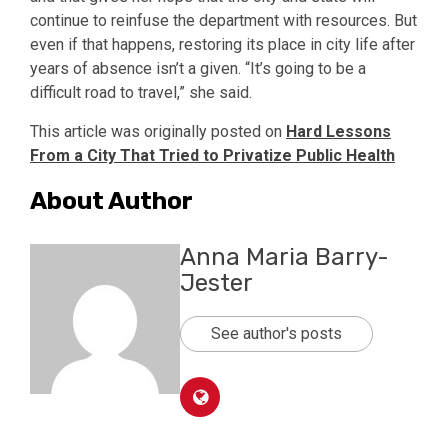
continue to reinfuse the department with resources. But
even if that happens, restoring its place in city life after
years of absence isn’t a given. “It’s going to be a
difficult road to travel,” she said.
This article was originally posted on
Hard Lessons
From a City That Tried to Privatize Public Health
About Author
Anna Maria Barry-
Jester
See author's posts