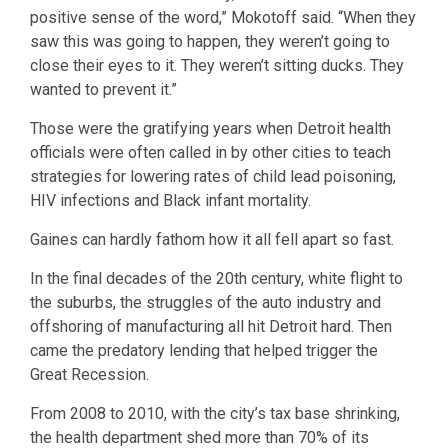
positive sense of the word,” Mokotoff said. “When they
saw this was going to happen, they weren’t going to
close their eyes to it. They weren’t sitting ducks. They
wanted to prevent it.”
Those were the gratifying years when Detroit health
officials were often called in by other cities to teach
strategies for lowering rates of child lead poisoning,
HIV infections and Black infant mortality.
Gaines can hardly fathom how it all fell apart so fast.
In the final decades of the 20th century, white flight to
the suburbs, the struggles of the auto industry and
offshoring of manufacturing all hit Detroit hard. Then
came the predatory lending that helped trigger the
Great Recession.
From 2008 to 2010, with the city’s tax base shrinking,
the health department shed more than 70% of its