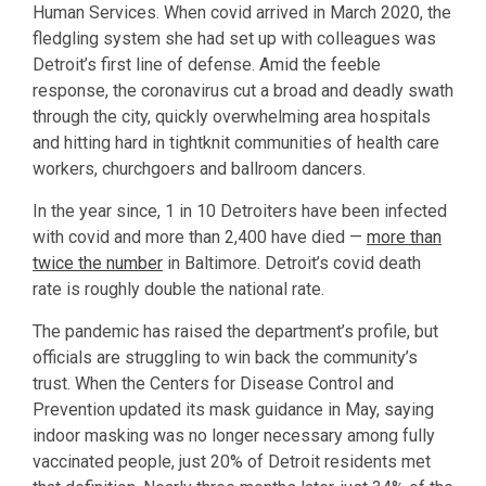
Human Services. When covid arrived in March 2020, the
fledgling system she had set up with colleagues was
Detroit’s first line of defense. Amid the feeble
response, the coronavirus cut a broad and deadly swath
through the city, quickly overwhelming area hospitals
and hitting hard in tightknit communities of health care
workers, churchgoers and ballroom dancers.
In the year since, 1 in 10 Detroiters have been infected
with covid and more than 2,400 have died —
more than
twice the number
in Baltimore. Detroit’s covid death
rate is roughly double the national rate.
The pandemic has raised the department’s profile, but
officials are struggling to win back the community’s
trust. When the Centers for Disease Control and
Prevention updated its mask guidance in May, saying
indoor masking was no longer necessary among fully
vaccinated people, just 20% of Detroit residents met