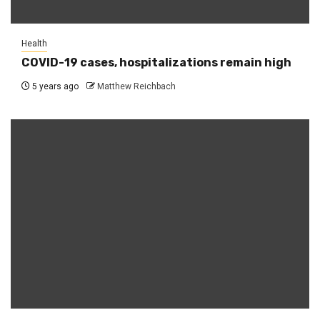
Health
COVID-19 cases, hospitalizations remain high
5 years ago
Matthew Reichbach