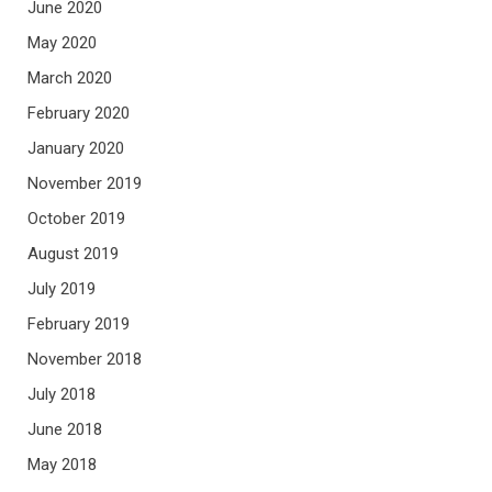
June 2020
May 2020
March 2020
February 2020
January 2020
November 2019
October 2019
August 2019
July 2019
February 2019
November 2018
July 2018
June 2018
May 2018