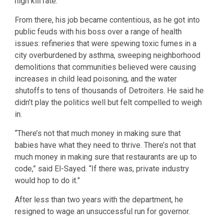
high kill rate.
From there, his job became contentious, as he got into
public feuds with his boss over a range of health
issues: refineries that were spewing toxic fumes in a
city overburdened by asthma, sweeping neighborhood
demolitions that communities believed were causing
increases in child lead poisoning, and the water
shutoffs to tens of thousands of Detroiters. He said he
didn’t play the politics well but felt compelled to weigh
in.
“There’s not that much money in making sure that
babies have what they need to thrive. There’s not that
much money in making sure that restaurants are up to
code,” said El-Sayed. “If there was, private industry
would hop to do it.”
After less than two years with the department, he
resigned to wage an unsuccessful run for governor.