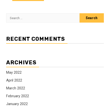
Search
for:
RECENT COMMENTS
ARCHIVES
May 2022
April 2022
March 2022
February 2022
January 2022