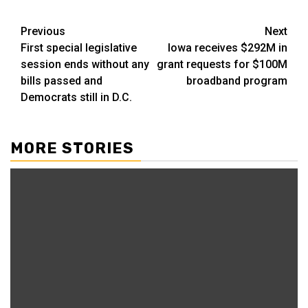
Post
Previous
Next
First special legislative
Iowa receives $292M in
navigation
session ends without any
grant requests for $100M
bills passed and
broadband program
Democrats still in D.C.
MORE STORIES