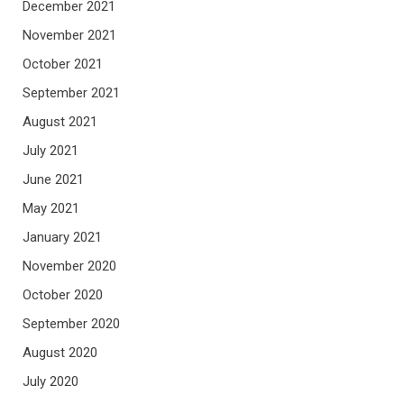
December 2021
November 2021
October 2021
September 2021
August 2021
July 2021
June 2021
May 2021
January 2021
November 2020
October 2020
September 2020
August 2020
July 2020