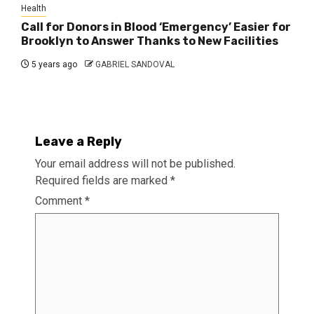
Health
Call for Donors in Blood ‘Emergency’ Easier for
Brooklyn to Answer Thanks to New Facilities
5 years ago
GABRIEL SANDOVAL
Leave a Reply
Your email address will not be published.
Required fields are marked
*
Comment
*