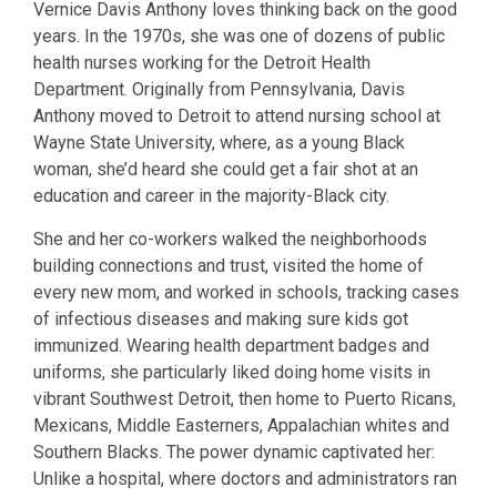
Vernice Davis Anthony loves thinking back on the good
years. In the 1970s, she was one of dozens of public
health nurses working for the Detroit Health
Department. Originally from Pennsylvania, Davis
Anthony moved to Detroit to attend nursing school at
Wayne State University, where, as a young Black
woman, she’d heard she could get a fair shot at an
education and career in the majority-Black city.
She and her co-workers walked the neighborhoods
building connections and trust, visited the home of
every new mom, and worked in schools, tracking cases
of infectious diseases and making sure kids got
immunized. Wearing health department badges and
uniforms, she particularly liked doing home visits in
vibrant Southwest Detroit, then home to Puerto Ricans,
Mexicans, Middle Easterners, Appalachian whites and
Southern Blacks. The power dynamic captivated her:
Unlike a hospital, where doctors and administrators ran