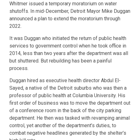
Whitmer issued a temporary moratorium on water
shutoffs. In mid-December, Detroit Mayor Mike Duggan
announced a plan to extend the moratorium through
2022.
It was Duggan who initiated the return of public health
services to government control when he took office in
2014, less than two years after the department was all
but shuttered. But rebuilding has been a painful
process.
Duggan hired as executive health director Abdul El-
Sayed, a native of the Detroit suburbs who was then a
professor of public health at Columbia University. His
first order of business was to move the department out
of a conference room in the back of the city parking
department. He then was tasked with revamping animal
control, yet another of the department’s duties, to
combat negative headlines generated by the shelter’s