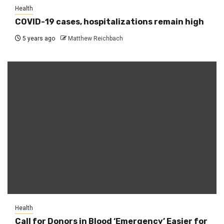
Health
COVID-19 cases, hospitalizations remain high
5 years ago
Matthew Reichbach
Health
Call for Donors in Blood ‘Emergency’ Easier for