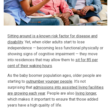
Sitting around is a known risk factor for disease and
disability
. Yet, when older adults start to lose
independence — becoming less functional physically or
showing signs of cognitive impairment — they move
into residences that may allow them to
sit for 85 per
cent of their waking hours
.
As the baby boomer population ages, older people are
starting to
outnumber younger people
. It’s not
surprising that
admissions into assisted living facilities
are growing each year
. People are also
living longer
,
which makes it important to ensure that those added
years have a high quality of life.