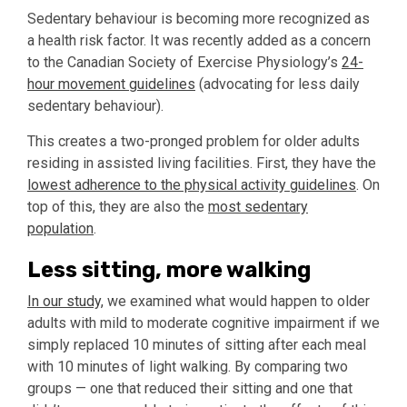
Sedentary behaviour is becoming more recognized as
a health risk factor. It was recently added as a concern
to the Canadian Society of Exercise Physiology’s
24-
hour movement guidelines
(advocating for less daily
sedentary behaviour).
This creates a two-pronged problem for older adults
residing in assisted living facilities. First, they have the
lowest adherence to the physical activity guidelines
. On
top of this, they are also the
most sedentary
population
.
Less sitting, more walking
In our study,
we examined what would happen to older
adults with mild to moderate cognitive impairment if we
simply replaced 10 minutes of sitting after each meal
with 10 minutes of light walking. By comparing two
groups — one that reduced their sitting and one that