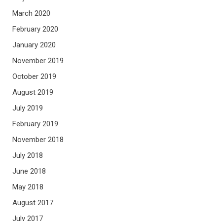
March 2020
February 2020
January 2020
November 2019
October 2019
August 2019
July 2019
February 2019
November 2018
July 2018
June 2018
May 2018
August 2017
July 2017