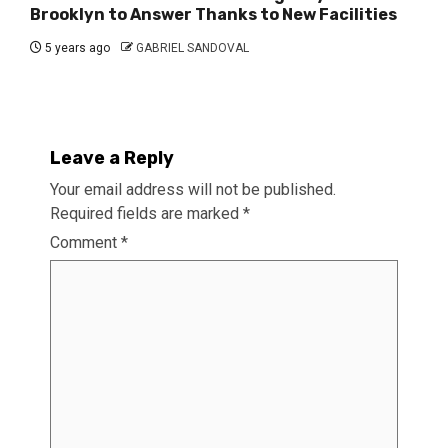
Brooklyn to Answer Thanks to New Facilities
5 years ago
GABRIEL SANDOVAL
Leave a Reply
Your email address will not be published.
Required fields are marked
*
Comment
*