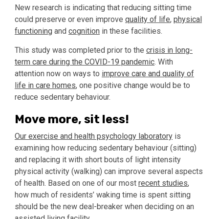
New research is indicating that reducing sitting time
could preserve or even improve
quality of life
,
physical
functioning
and
cognition
in these facilities.
This study was completed prior to the
crisis in long-
term care during the COVID-19 pandemic
. With
attention now on ways to
improve care and quality of
life in care homes
, one positive change would be to
reduce sedentary behaviour.
Move more, sit less!
Our exercise and health psychology laboratory
is
examining how reducing sedentary behaviour (sitting)
and replacing it with short bouts of light intensity
physical activity (walking) can improve several aspects
of health. Based on one of our most
recent studies
,
how much of residents’ waking time is spent sitting
should be the new deal-breaker when deciding on an
assisted living facility.