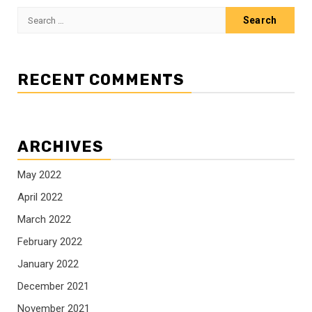
Search
for:
RECENT COMMENTS
ARCHIVES
May 2022
April 2022
March 2022
February 2022
January 2022
December 2021
November 2021