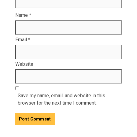
Name
*
Email
*
Website
Save my name, email, and website in this
browser for the next time I comment.