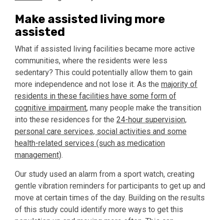
Make assisted living more
assisted
What if assisted living facilities became more active
communities, where the residents were less
sedentary? This could potentially allow them to gain
more independence and not lose it. As the
majority of
residents in these facilities have some form of
cognitive impairment
, many people make the transition
into these residences for the
24-hour supervision,
personal care services, social activities and some
health-related services (such as medication
management)
.
Our study used an alarm from a sport watch, creating
gentle vibration reminders for participants to get up and
move at certain times of the day. Building on the results
of this study could identify more ways to get this