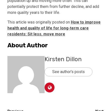
population up and moving more often. This can
potentially protect them from further decline, and add
more quality years to their life.
This article was originally posted on
How to improve
health and quality of life for long-term care
residents: Sit less, move more
About Author
Kirsten Dillon
See author's posts