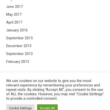
June 2017
May 2017
April 2017
January 2016
September 2015
December 2013
September 2013
February 2013
META
We use cookies on our website to give you the most
relevant experience by remembering your preferences and
repeat visits. By clicking “Accept All”, you consent to the use
Log in
of ALL the cookies. However, you may visit "Cookie Settings"
to provide a controlled consent.
Entries feed
Comments feed
Cookie Settings
Accept All