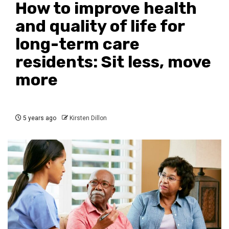
How to improve health
and quality of life for
long-term care
residents: Sit less, move
more
5 years ago
Kirsten Dillon