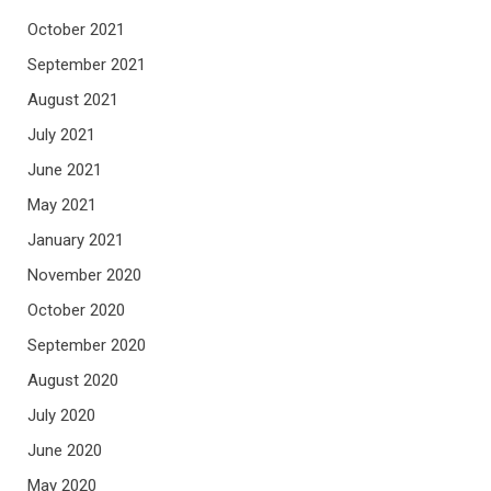
October 2021
September 2021
August 2021
July 2021
June 2021
May 2021
January 2021
November 2020
October 2020
September 2020
August 2020
July 2020
June 2020
May 2020