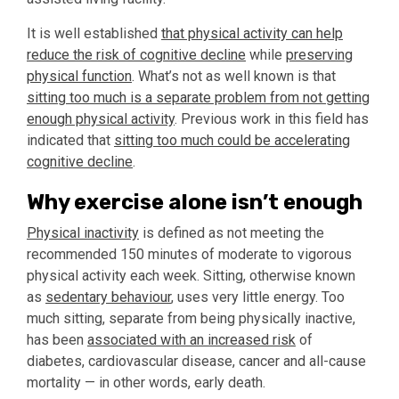
It is well established
that physical activity can help
reduce the risk of cognitive decline
while
preserving
physical function
. What’s not as well known is that
sitting too much is a separate problem from not getting
enough physical activity
. Previous work in this field has
indicated that
sitting too much could be accelerating
cognitive decline
.
Why exercise alone isn’t enough
Physical inactivity
is defined as not meeting the
recommended 150 minutes of moderate to vigorous
physical activity each week. Sitting, otherwise known
as
sedentary behaviour
, uses very little energy. Too
much sitting, separate from being physically inactive,
has been
associated with an increased risk
of
diabetes, cardiovascular disease, cancer and all-cause
mortality — in other words, early death.