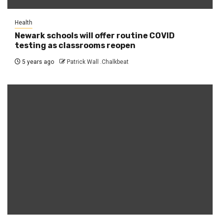
Health
Newark schools will offer routine COVID
testing as classrooms reopen
5 years ago
Patrick Wall .Chalkbeat