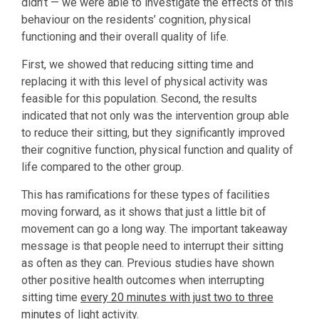
didn’t — we were able to investigate the effects of this
behaviour on the residents’ cognition, physical
functioning and their overall quality of life.
First, we showed that reducing sitting time and
replacing it with this level of physical activity was
feasible for this population. Second, the results
indicated that not only was the intervention group able
to reduce their sitting, but they significantly improved
their cognitive function, physical function and quality of
life compared to the other group.
This has ramifications for these types of facilities
moving forward, as it shows that just a little bit of
movement can go a long way. The important takeaway
message is that people need to interrupt their sitting
as often as they can. Previous studies have shown
other positive health outcomes when interrupting
sitting time
every 20 minutes with just two to three
minutes
of light activity.