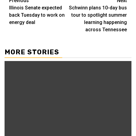
Post
Previous
Next
Illinois Senate expected
Schwinn plans 10-day bus
navigation
back Tuesday to work on
tour to spotlight summer
energy deal
learning happening
across Tennessee
MORE STORIES