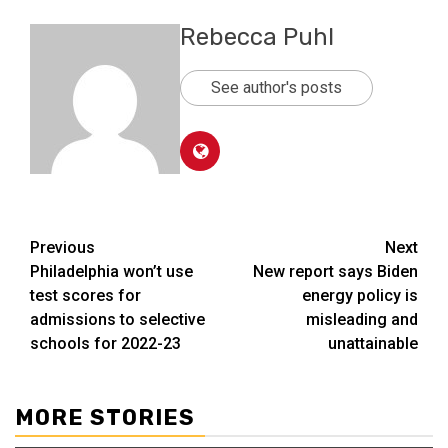
Rebecca Puhl
See author's posts
Post
Previous
Next
Philadelphia won’t use
New report says Biden
navigation
test scores for
energy policy is
admissions to selective
misleading and
schools for 2022-23
unattainable
MORE STORIES