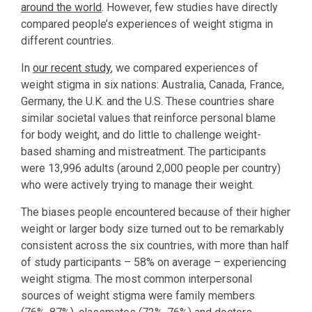
around the world
. However, few studies have directly
compared people’s experiences of weight stigma in
different countries.
In
our recent study
, we compared experiences of
weight stigma in six nations: Australia, Canada, France,
Germany, the U.K. and the U.S. These countries share
similar societal values that reinforce personal blame
for body weight, and do little to challenge weight-
based shaming and mistreatment. The participants
were 13,996 adults (around 2,000 people per country)
who were actively trying to manage their weight.
The biases people encountered because of their higher
weight or larger body size turned out to be remarkably
consistent across the six countries, with more than half
of study participants – 58% on average – experiencing
weight stigma. The most common interpersonal
sources of weight stigma were family members