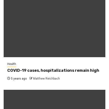
Health
COVID-19 cases, hospitalizations remain high
5 years ago
Matthew Reichbach