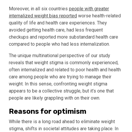
Moreover, in all six countries
people with greater
internalized weight bias reported
worse health-related
quality of life and health care experiences. They
avoided getting health care, had less frequent
checkups and reported more substandard health care
compared to people who had less internalization.
The unique multinational perspective of our study
reveals that weight stigma is commonly experienced,
often internalized and related to poor health and health
care among people who are trying to manage their
weight. In this sense, confronting weight stigma
appears to be a collective struggle, but it’s one that
people are likely grappling with on their own.
Reasons for optimism
While there is a long road ahead to eliminate weight
stigma, shifts in societal attitudes are taking place. In