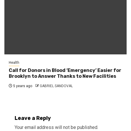
Health
Call for Donors in Blood ‘Emergency’ Easier for
Brooklyn to Answer Thanks to New Facilities
5 years ago
GABRIEL SANDOVAL
Leave a Reply
Your email address will not be published.