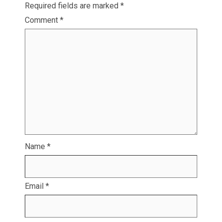
Required fields are marked
*
Comment
*
Name
*
Email
*