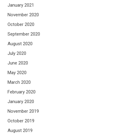
January 2021
November 2020
October 2020
September 2020
August 2020
July 2020
June 2020
May 2020
March 2020
February 2020
January 2020
November 2019
October 2019
August 2019