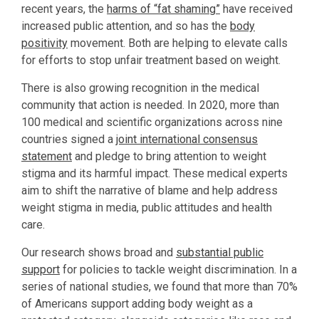
recent years, the
harms of “fat shaming”
have received
increased public attention, and so has the
body
positivity
movement. Both are helping to elevate calls
for efforts to stop unfair treatment based on weight.
There is also growing recognition in the medical
community that action is needed. In 2020, more than
100 medical and scientific organizations across nine
countries signed a
joint international consensus
statement
and pledge to bring attention to weight
stigma and its harmful impact. These medical experts
aim to shift the narrative of blame and help address
weight stigma in media, public attitudes and health
care.
Our research shows broad and
substantial public
support
for policies to tackle weight discrimination. In a
series of national studies, we found that more than 70%
of Americans support adding body weight as a