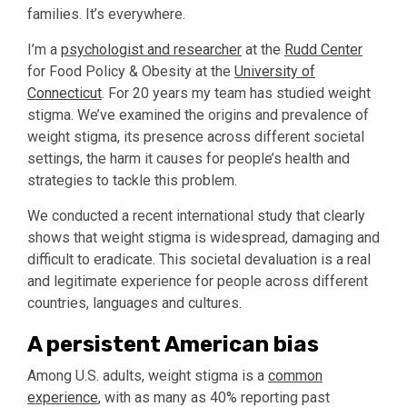
families. It’s everywhere.
I’m a
psychologist and researcher
at the
Rudd Center
for Food Policy & Obesity at the
University of
Connecticut
. For 20 years my team has studied weight
stigma. We’ve examined the origins and prevalence of
weight stigma, its presence across different societal
settings, the harm it causes for people’s health and
strategies to tackle this problem.
We conducted a recent international study that clearly
shows that weight stigma is widespread, damaging and
difficult to eradicate. This societal devaluation is a real
and legitimate experience for people across different
countries, languages and cultures.
A persistent American bias
Among U.S. adults, weight stigma is a
common
experience
, with as many as 40% reporting past