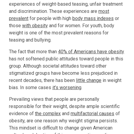
experiences of weight-based teasing, unfair treatment
and discrimination. These experiences are
most
prevalent
for people with high
body mass indexes
or
those
with obesity
and for women. For youth, body
weight is one of the most prevalent reasons for
teasing and bullying.
The fact that more than
40% of Americans have obesity
has not softened public attitudes toward people in this
group. Although societal attitudes toward other
stigmatized groups have become less prejudiced in
recent decades, there has been
little change
in weight
bias. In some cases
it’s worsening
.
Prevailing views that people are personally
responsible for their weight, despite ample scientific
evidence of
the complex
and
multifactorial causes
of
obesity, are one reason why weight stigma persists.
This mindset is difficult to change given American