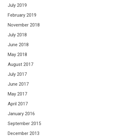
July 2019
February 2019
November 2018
July 2018
June 2018
May 2018
August 2017
July 2017
June 2017
May 2017
April 2017
January 2016
September 2015
December 2013