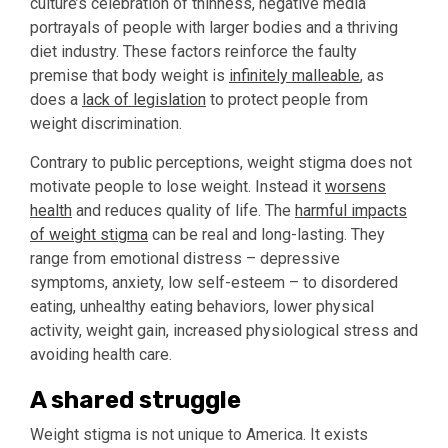
culture’s celebration of thinness, negative media
portrayals of people with larger bodies and a thriving
diet industry. These factors reinforce the faulty
premise that body weight is
infinitely malleable
, as
does a
lack of legislation
to protect people from
weight discrimination.
Contrary to public perceptions, weight stigma does not
motivate people to lose weight. Instead it
worsens
health
and reduces quality of life. The
harmful impacts
of weight stigma
can be real and long-lasting. They
range from emotional distress – depressive
symptoms, anxiety, low self-esteem – to disordered
eating, unhealthy eating behaviors, lower physical
activity, weight gain, increased physiological stress and
avoiding health care.
A shared struggle
Weight stigma is not unique to America. It exists