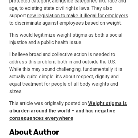
protected category, alongside categories like race and
age, to existing state civil rights laws. They also
support
new legislation to make it illegal for employers
to discriminate against employees based on weight.
This would legitimize weight stigma as both a social
injustice and a public health issue.
I believe broad and collective action is needed to
address this problem, both in and outside the U.S.
While this may sound challenging, fundamentally it is
actually quite simple: it’s about respect, dignity and
equal treatment for people of all body weights and
sizes.
This article was originally posted on
Weight stigma is
a burden around the world – and has negative
consequences everywhere
About Author