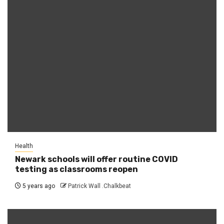
Health
Newark schools will offer routine COVID
testing as classrooms reopen
5 years ago
Patrick Wall .Chalkbeat