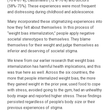
(76%-87%), classmates (72%-76%) and doctors
(58%-73%). These experiences were most frequent
and distressing during childhood and adolescence.
Many incorporated these stigmatizing experiences into
how they felt about themselves. In this process of
“weight bias internalization,” people apply negative
societal stereotypes to themselves. They blame
themselves for their weight and judge themselves as
inferior and deserving of societal stigma.
We knew from our earlier research that weight bias
internalization has harmful health implications, and this
was true here as well. Across the six countries, the
more that people internalized weight bias, the more
they gained weight in the prior year, used food to cope
with stress, avoided going to the gym, had an unhealthy
body image and reported higher stress. These findings
persisted regardless of people’s body size or their
previous experiences of stigma.