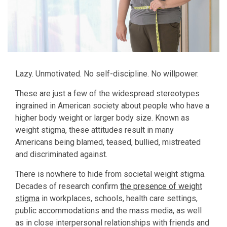
Lazy. Unmotivated. No self-discipline. No willpower.
These are just a few of the widespread stereotypes
ingrained in American society about people who have a
higher body weight or larger body size. Known as
weight stigma, these attitudes result in many
Americans being blamed, teased, bullied, mistreated
and discriminated against.
There is nowhere to hide from societal weight stigma.
Decades of research confirm
the presence of weight
stigma
in workplaces, schools, health care settings,
public accommodations and the mass media, as well
as in close interpersonal relationships with friends and