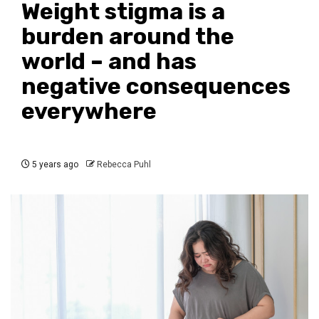
Weight stigma is a
burden around the
world – and has
negative consequences
everywhere
5 years ago
Rebecca Puhl