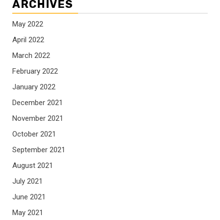
ARCHIVES
May 2022
April 2022
March 2022
February 2022
January 2022
December 2021
November 2021
October 2021
September 2021
August 2021
July 2021
June 2021
May 2021