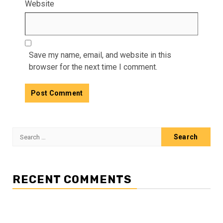
Website
Save my name, email, and website in this
browser for the next time I comment.
Search
for:
RECENT COMMENTS