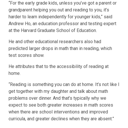
“For the early grade kids, unless you’ve got a parent or
grandparent helping you out and reading to you, it’s
harder to learn independently for younger kids,” said
Andrew Ho, an education professor and testing expert
at the Harvard Graduate School of Education.
He and other educational researchers also had
predicted larger drops in math than in reading, which
test scores show.
He attributes that to the accessibility of reading at
home.
“Reading is something you can do at home. It’s not like I
get together with my daughter and talk about math
problems over dinner. And that’s typically why we
expect to see both greater increases in math scores
when there are school interventions and improved
curricula, and greater declines when they are absent.”