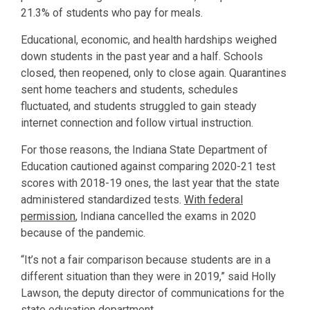
21.3% of students who pay for meals.
Educational, economic, and health hardships weighed
down students in the past year and a half. Schools
closed, then reopened, only to close again. Quarantines
sent home teachers and students, schedules
fluctuated, and students struggled to gain steady
internet connection and follow virtual instruction.
For those reasons, the Indiana State Department of
Education cautioned against comparing 2020-21 test
scores with 2018-19 ones, the last year that the state
administered standardized tests.
With federal
permission
, Indiana cancelled the exams in 2020
because of the pandemic.
“It’s not a fair comparison because students are in a
different situation than they were in 2019,” said Holly
Lawson, the deputy director of communications for the
state education department.