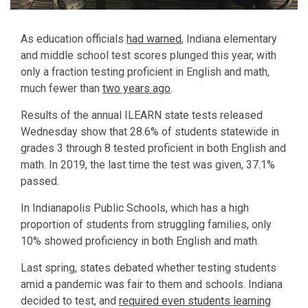
As education officials
had warned
, Indiana elementary
and middle school test scores plunged this year, with
only a fraction testing proficient in English and math,
much fewer than
two years ago
.
Results of the annual ILEARN state tests released
Wednesday show that 28.6% of students statewide in
grades 3 through 8 tested proficient in both English and
math. In 2019, the last time the test was given, 37.1%
passed.
In Indianapolis Public Schools, which has a high
proportion of students from struggling families, only
10% showed proficiency in both English and math.
Last spring, states debated whether testing students
amid a pandemic was fair to them and schools. Indiana
decided to test, and
required even students learning