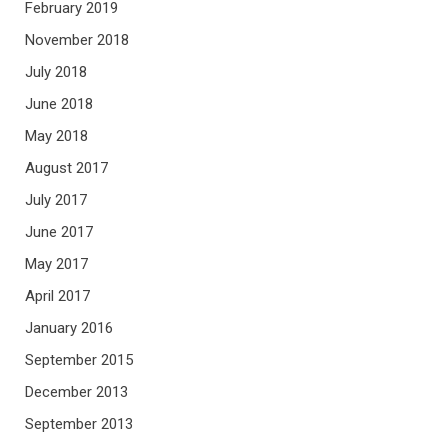
February 2019
November 2018
July 2018
June 2018
May 2018
August 2017
July 2017
June 2017
May 2017
April 2017
January 2016
September 2015
December 2013
September 2013