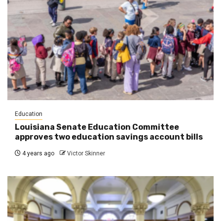
Education
Louisiana Senate Education Committee
approves two education savings account bills
4 years ago
Victor Skinner