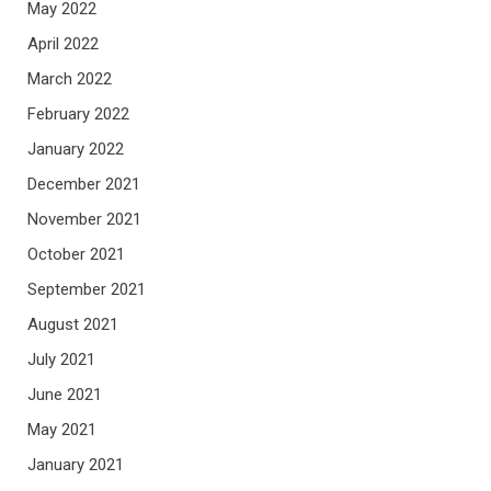
May 2022
April 2022
March 2022
February 2022
January 2022
December 2021
November 2021
October 2021
September 2021
August 2021
July 2021
June 2021
May 2021
January 2021