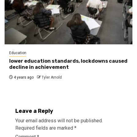
Education
lower education standards, lockdowns caused
decline in achievement
4 years ago
Tyler Arnold
Leave a Reply
Your email address will not be published.
Required fields are marked
*
Comment
*