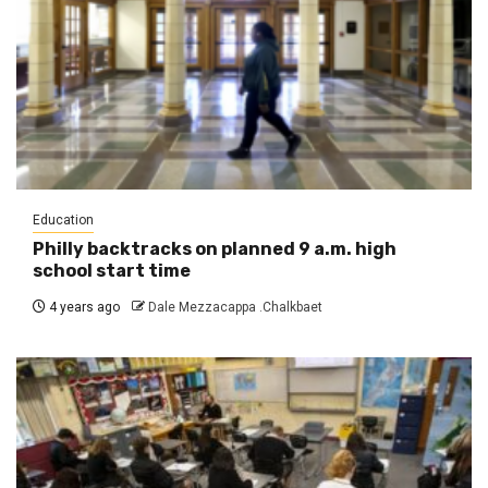
Education
Philly backtracks on planned 9 a.m. high
school start time
4 years ago
Dale Mezzacappa .Chalkbaet