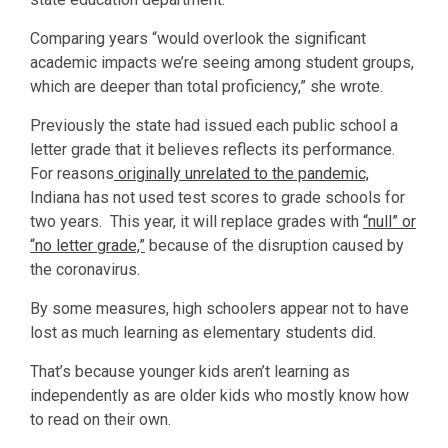
Comparing years “would overlook the significant
academic impacts we’re seeing among student groups,
which are deeper than total proficiency,” she wrote.
Previously the state had issued each public school a
letter grade that it believes reflects its performance.
For reasons
originally unrelated to the pandemic,
Indiana has not used test scores to grade schools for
two years. This year, it will replace grades with
“null” or
“no letter grade,”
because of the disruption caused by
the coronavirus.
By some measures, high schoolers appear not to have
lost as much learning as elementary students did.
That’s because younger kids aren’t learning as
independently as are older kids who mostly know how
to read on their own.