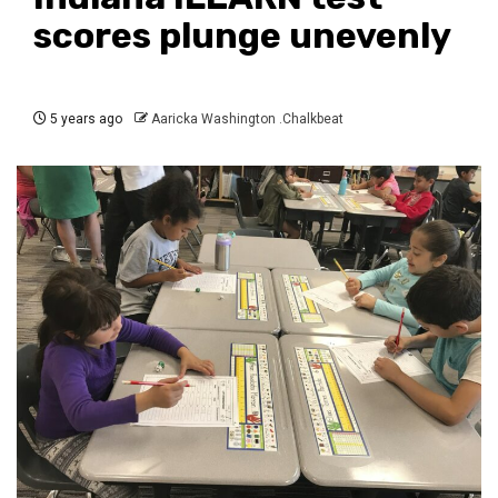
scores plunge unevenly
5 years ago
Aaricka Washington .Chalkbeat