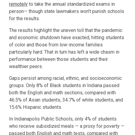
remotely
to take the annual standardized exams in
person— though state lawmakers won’t punish schools
for the results.
The results highlight the uneven toll that the pandemic
and economic shutdown have exacted, hitting students
of color and those from low-income families
particularly hard. That in turn has left a wide chasm in
performance between those students and their
wealthier peers.
Gaps persist among racial, ethnic, and socioeconomic
groups. Only 8% of Black students in Indiana passed
both the English and math sections, compared with
46.5% of Asian students, 34.7% of white students, and
15.6% Hispanic students.
In Indianapolis Public Schools, only 4% of students
who receive subsidized meals — a proxy for poverty —
passed both English and math tests, compared with