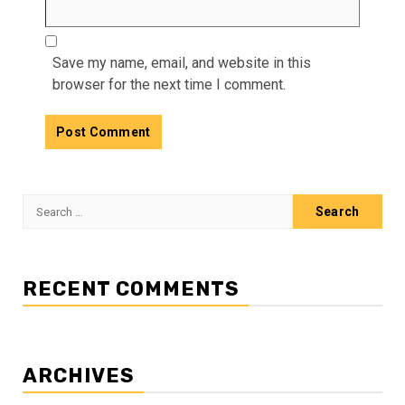
Save my name, email, and website in this
browser for the next time I comment.
Search
for:
RECENT COMMENTS
ARCHIVES