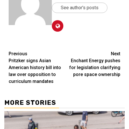
See author's posts
Post
Previous
Next
Pritzker signs Asian
Enchant Energy pushes
navigation
American history bill into
for legislation clarifying
law over opposition to
pore space ownership
curriculum mandates
MORE STORIES