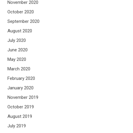
November 2020
October 2020
September 2020
August 2020
July 2020
June 2020
May 2020
March 2020
February 2020
January 2020
November 2019
October 2019
August 2019
July 2019