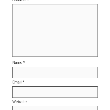
Name
*
Email
*
Website