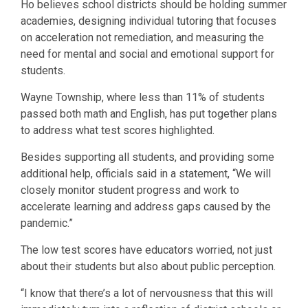
Ho believes school districts should be holding summer
academies, designing individual tutoring that focuses
on acceleration not remediation, and measuring the
need for mental and social and emotional support for
students.
Wayne Township, where less than 11% of students
passed both math and English, has put together plans
to address what test scores highlighted.
Besides supporting all students, and providing some
additional help, officials said in a statement, “We will
closely monitor student progress and work to
accelerate learning and address gaps caused by the
pandemic.”
The low test scores have educators worried, not just
about their students but also about public perception.
“I know that there’s a lot of nervousness that this will