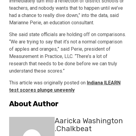
immediately turn into a reflection of district schools or
teachers, and nobody wants that to happen until we’ve
had a chance to really dive down,” into the data, said
Marianne Perie, an education consultant.
She said state officials are holding off on comparisons.
“We are trying to say that it’s not a normal comparison
of apples and oranges,” said Perie, president of
Measurement in Practice, LLC. “There’s a lot of
research that needs to be done before we can truly
understand these scores.”
This article was originally posted on
Indiana ILEARN
test scores plunge unevenly
About Author
Aaricka Washington
.Chalkbeat